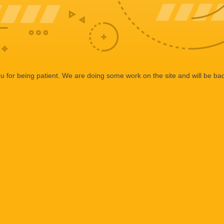
 for being patient. We are doing some work on the site and will be bac