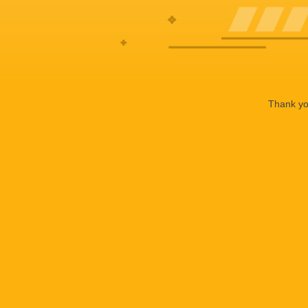
Thank you