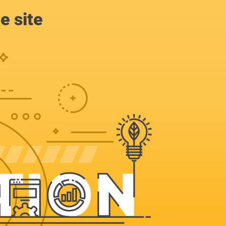
e site