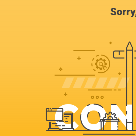
Sorry