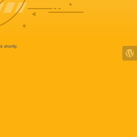
k shortly.