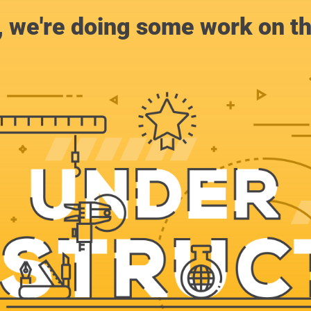
, we're doing some work on th